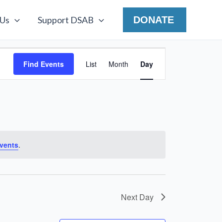
 Us
Support DSAB
DONATE
Event
Find Events
List
Month
Day
Views
Navigation
vents
.
Next Day