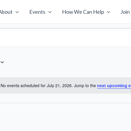
About
Events
How We Can Help
Join
No events scheduled for July 21, 2026. Jump to the
next upcoming e
Notice