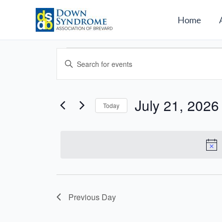
Skip
to
Home
content
Events
Events
Enter
for
Search
Keyword.
July
and
Search
21,
Views
for
July 21, 2026
2026
Today
Navigation
Events
Select
by
date.
Keyword.
Previous Day