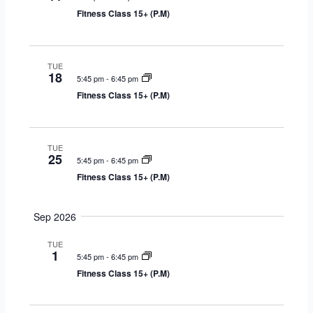
r
s
V
c
Fitness Class 15+ (P.M)
y
S
i
t
e
e
d
a
w
a
TUE
18
r
s
5:45 pm
-
6:45 pm
t
c
N
Fitness Class 15+ (P.M)
e
h
a
.
a
v
n
i
TUE
25
d
g
5:45 pm
-
6:45 pm
V
a
Fitness Class 15+ (P.M)
i
t
e
i
Sep 2026
w
o
s
n
TUE
1
5:45 pm
-
6:45 pm
N
Fitness Class 15+ (P.M)
a
v
i