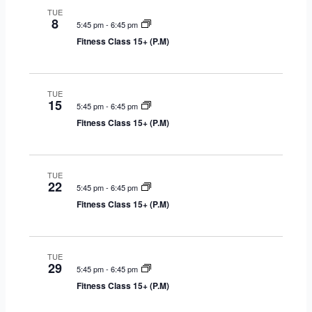
TUE
g
8
5:45 pm
-
6:45 pm
a
Fitness Class 15+ (P.M)
t
i
o
TUE
n
15
5:45 pm
-
6:45 pm
Fitness Class 15+ (P.M)
TUE
22
5:45 pm
-
6:45 pm
Fitness Class 15+ (P.M)
TUE
29
5:45 pm
-
6:45 pm
Fitness Class 15+ (P.M)