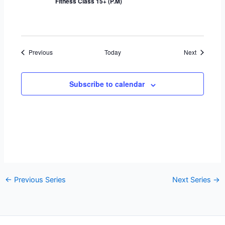
Fitness Class 15+ (P.M)
Events
Events
Previous
Today
Next
Subscribe to calendar
←
Previous Series
Next Series
→