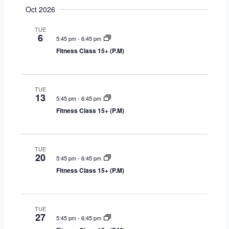
Oct 2026
TUE
6
5:45 pm
-
6:45 pm
Fitness Class 15+ (P.M)
TUE
13
5:45 pm
-
6:45 pm
Fitness Class 15+ (P.M)
TUE
20
5:45 pm
-
6:45 pm
Fitness Class 15+ (P.M)
TUE
27
5:45 pm
-
6:45 pm