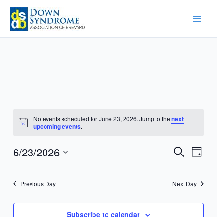
Skip
to
content
Events
No events scheduled for June 23, 2026. Jump to the
next
for
Notice
upcoming events
.
June
23,
6/23/2026
Events
Event
Search
Day
2026
Search
Views
Select
and
Navig
date.
Previous Day
Next Day
Views
Navigation
Subscribe to calendar