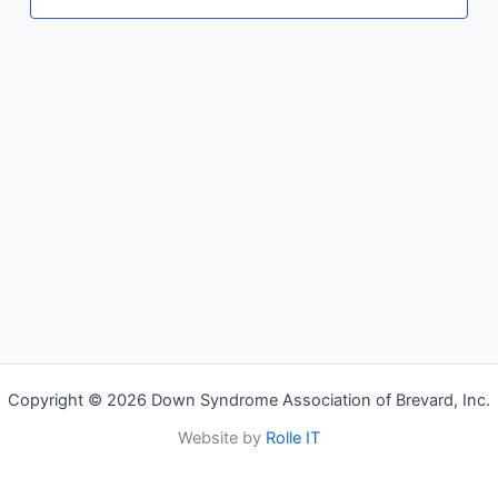
Copyright © 2026 Down Syndrome Association of Brevard, Inc.
Website by
Rolle IT