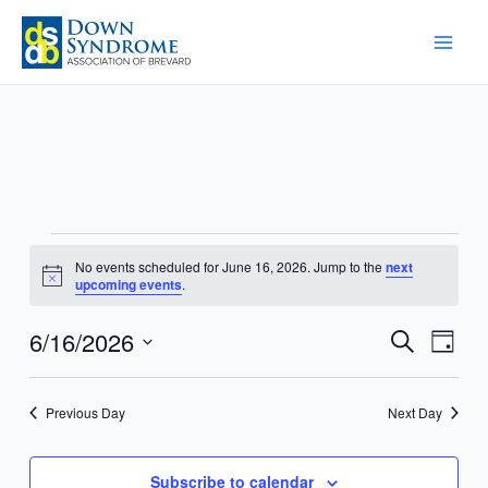
Skip
to
content
Events
No events scheduled for June 16, 2026. Jump to the
next
for
Notice
upcoming events
.
June
16,
6/16/2026
Events
Event
Search
Day
2026
Search
Views
Select
and
Navig
date.
Previous Day
Next Day
Views
Navigation
Subscribe to calendar