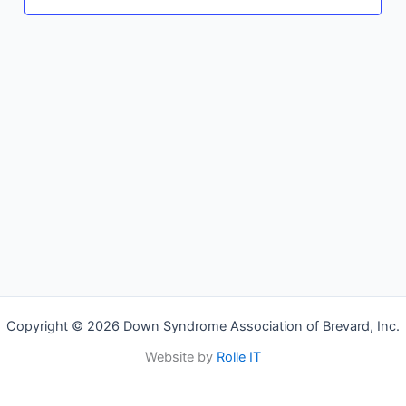
Copyright © 2026 Down Syndrome Association of Brevard, Inc.
Website by
Rolle IT