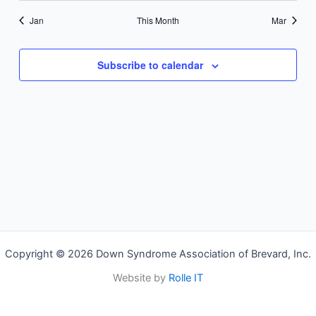
Jan
This Month
Mar
Subscribe to calendar
Copyright © 2026 Down Syndrome Association of Brevard, Inc.
Website by
Rolle IT