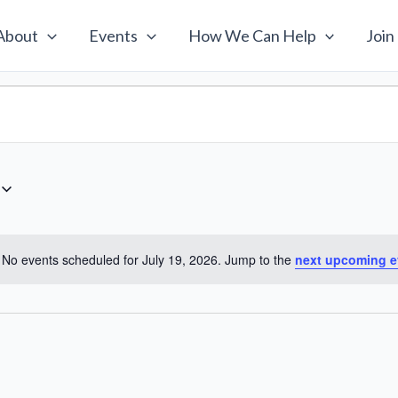
About
Events
How We Can Help
Join
No events scheduled for July 19, 2026. Jump to the
next upcoming e
Notice