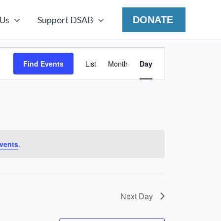
 Us
Support DSAB
DONATE
Event
Find Events
List
Month
Day
Views
Navigation
vents
.
Next Day