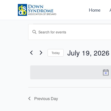
Skip
to
Home
content
Events
Events
Enter
for
Search
Keyword.
July
and
Search
19,
Views
for
July 19, 2026
2026
Today
Navigation
Events
Select
by
date.
Keyword.
Previous Day