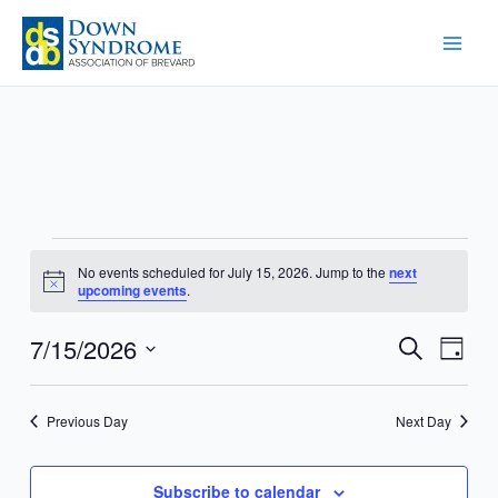
Skip
to
content
Events
No events scheduled for July 15, 2026. Jump to the
next
for
Notice
upcoming events
.
July
15,
7/15/2026
Events
Event
Search
Day
2026
Search
Views
Select
and
Navig
date.
Previous Day
Next Day
Views
Navigation
Subscribe to calendar