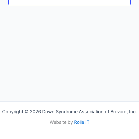
Copyright © 2026 Down Syndrome Association of Brevard, Inc.
Website by
Rolle IT