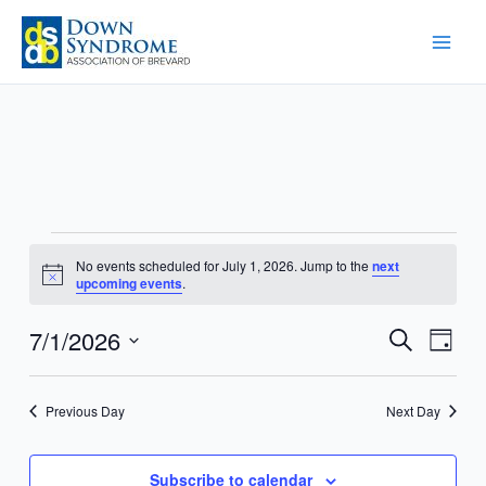
Skip
to
content
Events
No events scheduled for July 1, 2026. Jump to the
next
for
Notice
upcoming events
.
July
1,
7/1/2026
Events
Event
Search
Day
2026
Search
Views
Select
and
Navig
date.
Previous Day
Next Day
Views
Navigation
Subscribe to calendar