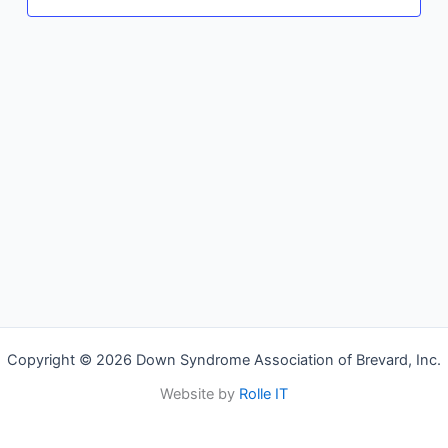
Copyright © 2026 Down Syndrome Association of Brevard, Inc.
Website by
Rolle IT