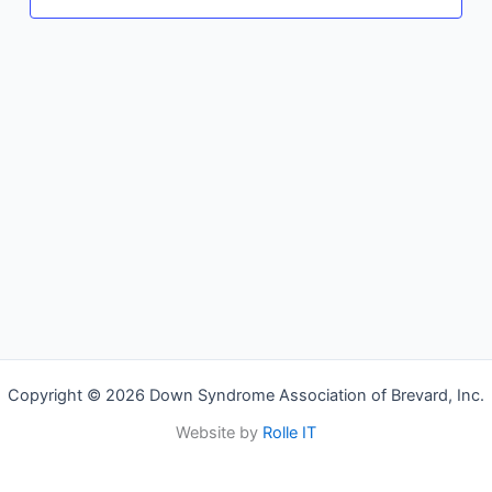
Copyright © 2026 Down Syndrome Association of Brevard, Inc.
Website by
Rolle IT