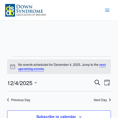
Skip
to
content
Events
No events scheduled for December 4, 2025. Jump to the
next
for
Notice
upcoming events
.
December
4,
12/4/2025
Events
Event
Search
Day
2025
Search
Views
Select
and
Navig
date.
Previous Day
Next Day
Views
Navigation
Subscribe to calendar