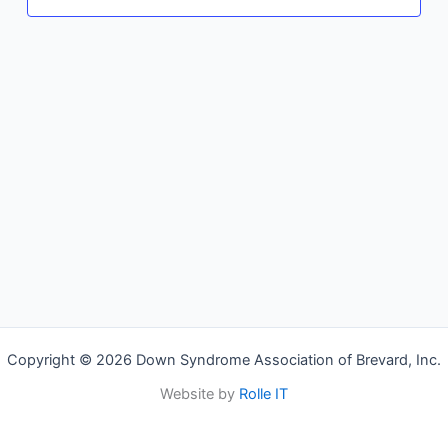
Copyright © 2026 Down Syndrome Association of Brevard, Inc.
Website by
Rolle IT