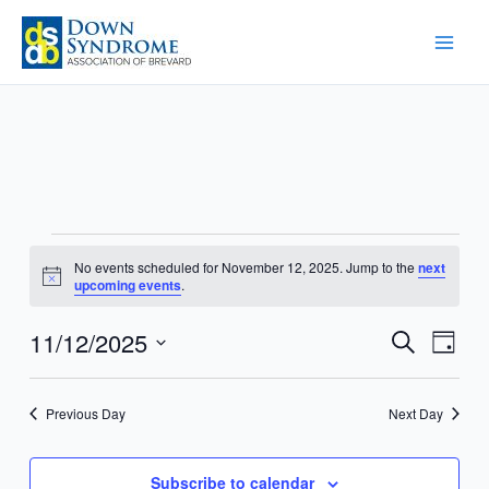
Skip
to
content
Events
No events scheduled for November 12, 2025. Jump to the
next
for
Notice
upcoming events
.
November
12,
11/12/2025
Events
Event
Search
Day
2025
Search
Views
Select
and
Navig
date.
Previous Day
Next Day
Views
Navigation
Subscribe to calendar