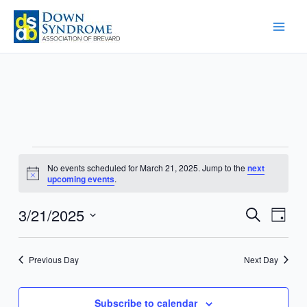
Skip
to
content
Events
No events scheduled for March 21, 2025. Jump to the
next
for
Notice
upcoming events
.
March
21,
3/21/2025
Events
Event
Search
Day
2025
Search
Views
Select
and
Navig
date.
Previous Day
Next Day
Views
Navigation
Subscribe to calendar