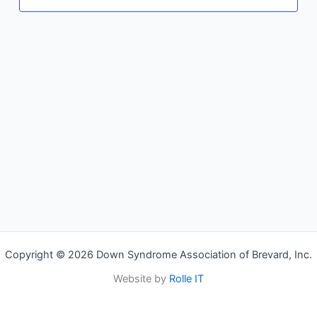
Copyright © 2026 Down Syndrome Association of Brevard, Inc.
Website by
Rolle IT