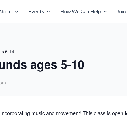
About
Events
How We Can Help
Join
es 6-14
unds ages 5-10
 pm
 incorporating music and movement! This class is open to