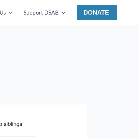
 Us
Support DSAB
DONATE
 siblings