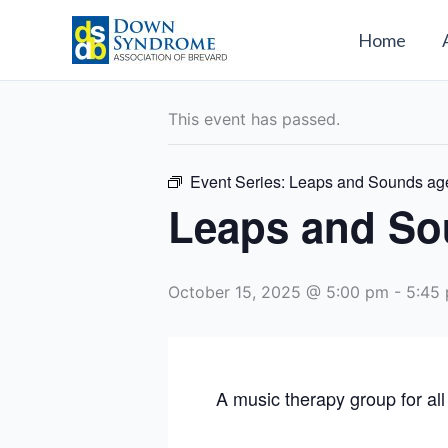
Skip
to
Home
« All Events
content
This event has passed.
Event Series:
Leaps and Sounds ag
Leaps and So
October 15, 2025 @ 5:00 pm
-
5:45
A music therapy group for all