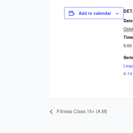
DET
Add to calendar
Date
Octo
Time
5:00
Seri
Leap
6-14
Fitness Class 15+ (A.M)