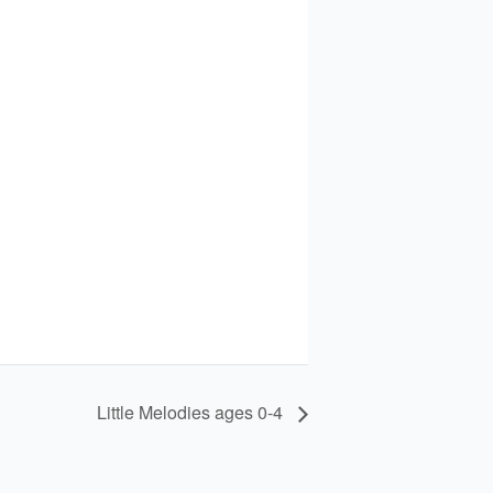
Little Melodies ages 0-4