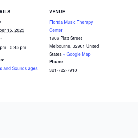
AILS
VENUE
:
Florida Music Therapy
ber 15, 2025
Center
1906 Platt Street
:
Melbourne
,
32901
United
 pm - 5:45 pm
States
+ Google Map
es:
Phone
s and Sounds ages
321-722-7910