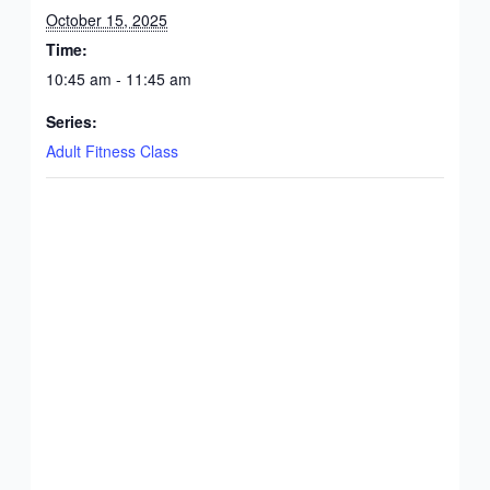
October 15, 2025
Time:
10:45 am - 11:45 am
Series:
Adult Fitness Class