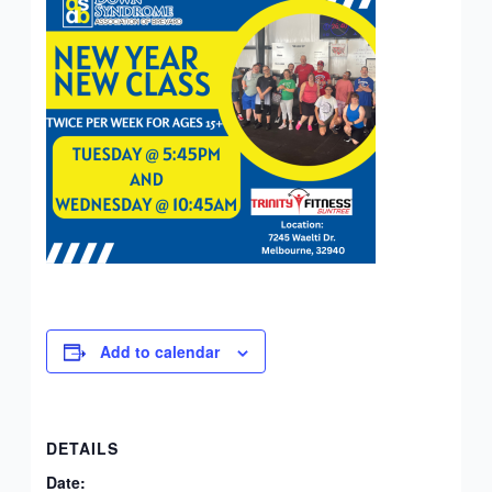
Add to calendar
DETAILS
Date: