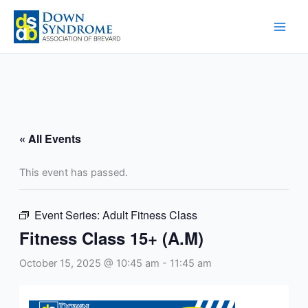
Skip
to
content
« All Events
This event has passed.
Event Series:
Adult Fitness Class
Fitness Class 15+ (A.M)
October 15, 2025 @ 10:45 am
-
11:45 am