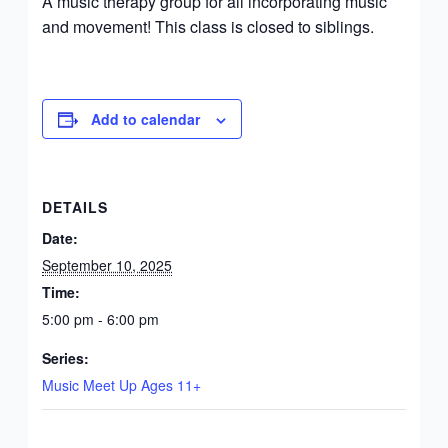
A music therapy group for all incorporating music
and movement! This class is closed to siblings.
Add to calendar
DETAILS
Date:
September 10, 2025
Time:
5:00 pm - 6:00 pm
Series:
Music Meet Up Ages 11+