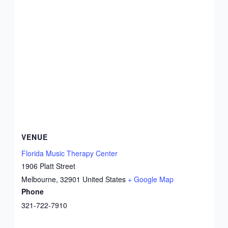
VENUE
Florida Music Therapy Center
1906 Platt Street
Melbourne
,
32901
United States
+ Google Map
Phone
321-722-7910