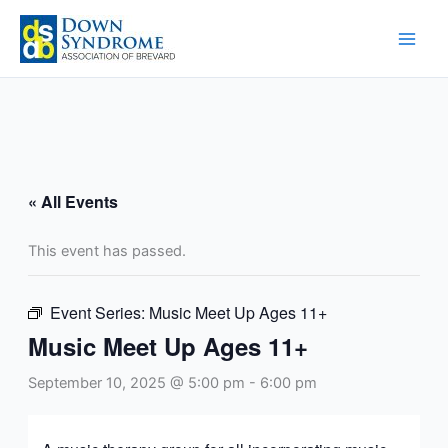
Skip
to
content
« All Events
This event has passed.
Event Series:
Music Meet Up Ages 11+
Music Meet Up Ages 11+
September 10, 2025 @ 5:00 pm
-
6:00 pm