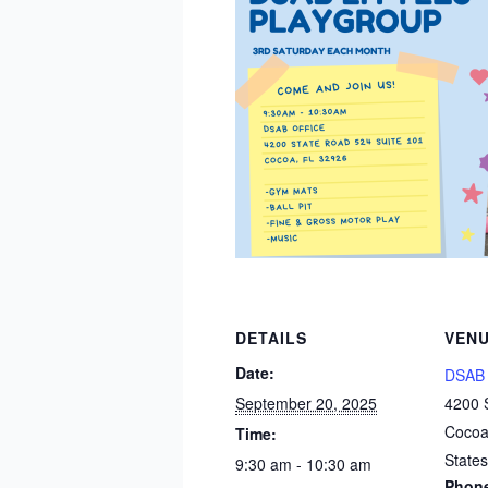
DETAILS
VEN
Date:
DSAB 
September 20, 2025
4200 
Coco
Time:
States
9:30 am - 10:30 am
Phon