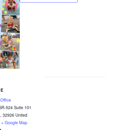
UE
Office
SR-524 Suite 101
a
,
32926
United
+ Google Map
e