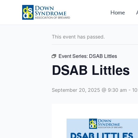
Skip
to
Home
« All Events
content
This event has passed.
Event Series:
DSAB Littles
DSAB Littles
September 20, 2025 @ 9:30 am
-
10