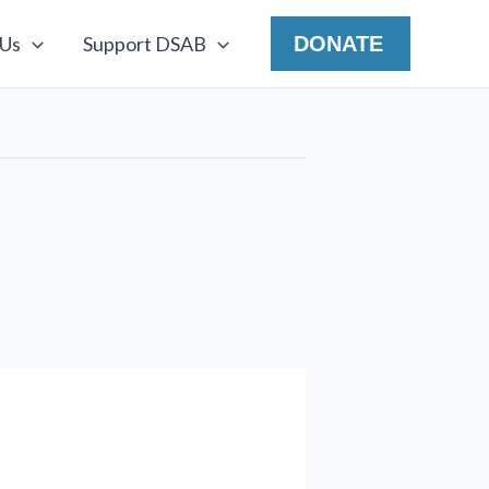
 Us
Support DSAB
DONATE