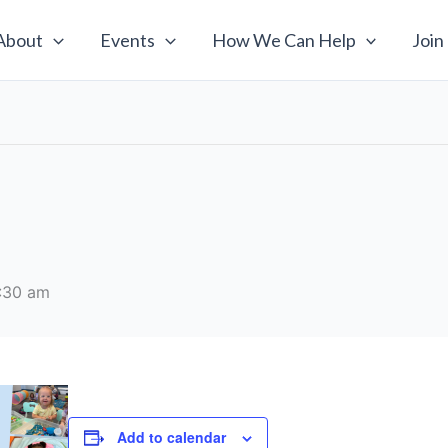
About
Events
How We Can Help
Join
:30 am
Add to calendar