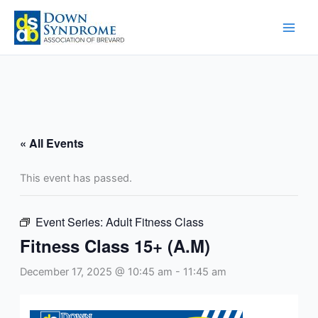
Skip
to
content
« All Events
This event has passed.
Event Series:
Adult Fitness Class
Fitness Class 15+ (A.M)
December 17, 2025 @ 10:45 am
-
11:45 am