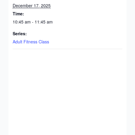
December 17, 2025
Time:
10:45 am - 11:45 am
Series:
Adult Fitness Class