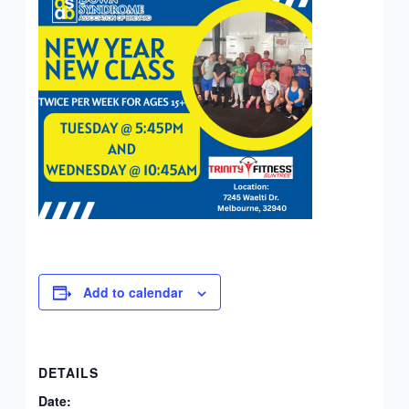
Add to calendar
DETAILS
Date: