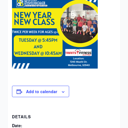
Add to calendar
DETAILS
Date: