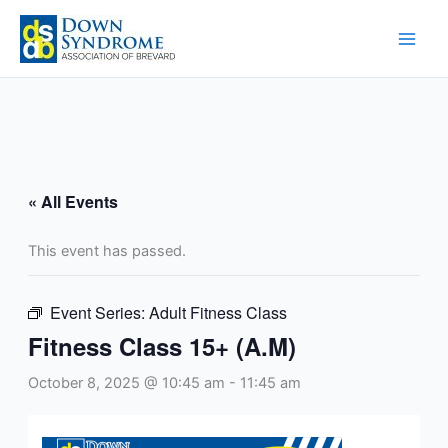
Skip
to
content
« All Events
This event has passed.
Event Series:
Adult Fitness Class
Fitness Class 15+ (A.M)
October 8, 2025 @ 10:45 am
-
11:45 am