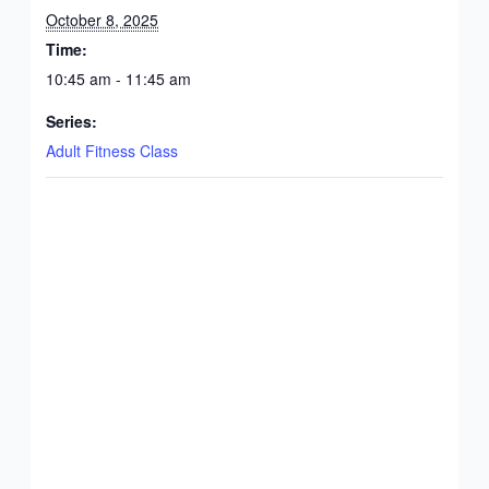
October 8, 2025
Time:
10:45 am - 11:45 am
Series:
Adult Fitness Class