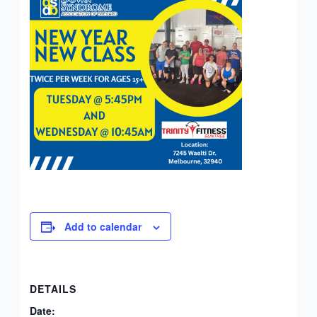
Add to calendar
DETAILS
Date: