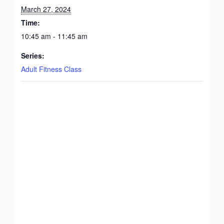
March 27, 2024
Time:
10:45 am - 11:45 am
Series:
Adult Fitness Class