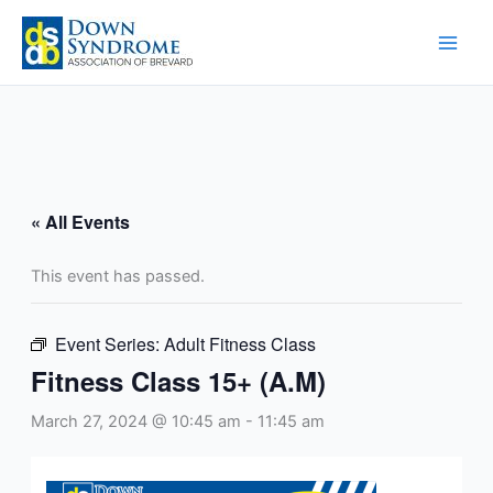
Skip
to
content
« All Events
This event has passed.
Event Series:
Adult Fitness Class
Fitness Class 15+ (A.M)
March 27, 2024 @ 10:45 am
-
11:45 am