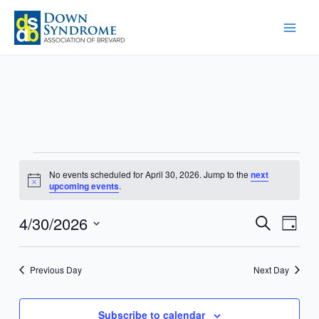
Skip
to
content
Events
No events scheduled for April 30, 2026. Jump to the
next
for
Notice
upcoming events
.
April
30,
4/30/2026
Events
Event
Search
Day
2026
Search
Views
Select
and
Navig
date.
Previous Day
Next Day
Views
Navigation
Subscribe to calendar