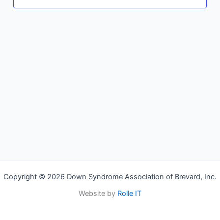
Copyright © 2026 Down Syndrome Association of Brevard, Inc.
Website by
Rolle IT